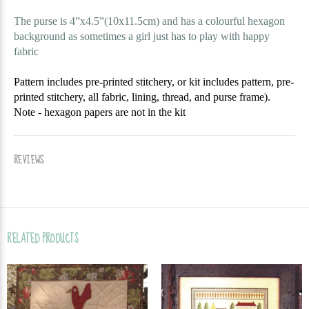
The purse is 4”x4.5”(10x11.5cm) and has a colourful hexagon
background as sometimes a girl just has to play with happy
fabric
Pattern includes pre-printed stitchery, or kit includes pattern, pre-
printed stitchery, all fabric, lining, thread, and purse frame).
Note - hexagon papers are not in the kit
REVIEWS
RELATED PRODUCTS