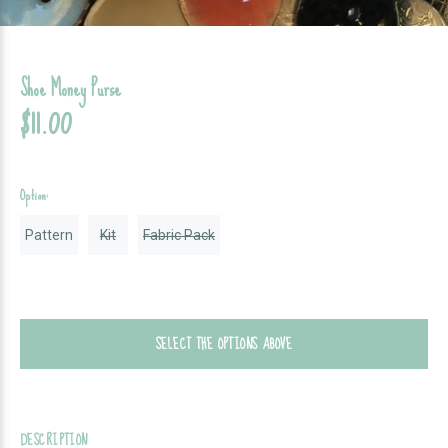
Shoe Money Purse
$11.00
Option:
Pattern
Kit
Fabric Pack
SELECT THE OPTIONS ABOVE
DESCRIPTION