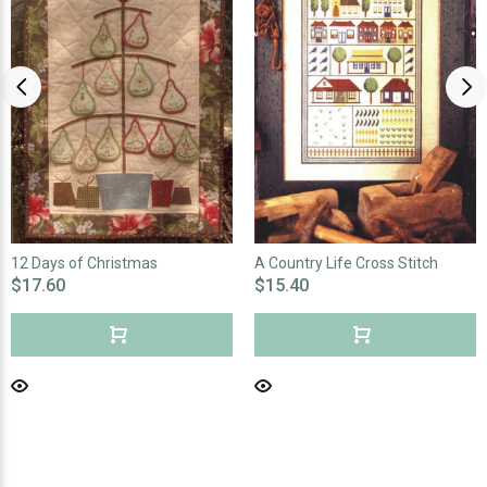
12 Days of Christmas
A Country Life Cross Stitch
$17.60
$15.40