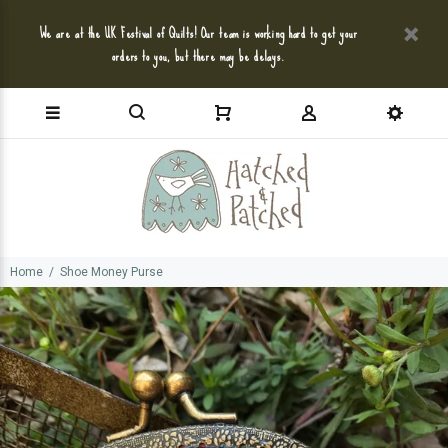
We are at the UK Festival of Quilts! Our team is working hard to get your
orders to you, but there may be delays.
Home
Shoe Money Purse