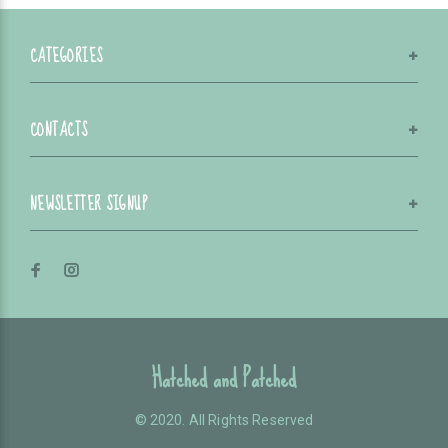
CATEGORIES
CONTACTS
NEWSLETTER SIGNUP
Hatched and Patched
© 2020. All Rights Reserved