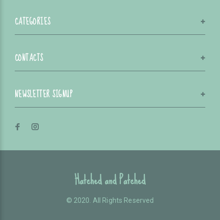
CATEGORIES
CONTACTS
NEWSLETTER SIGNUP
Hatched and Patched
© 2020. All Rights Reserved