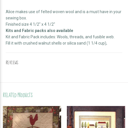
Alice makes use of felted woven wool and is a must have in your
sewing box.
Finished size 4 1/2" x 4 1/2"
Kits and Fabric packs also available
Kit and Fabric Pack includes: Wools, threads, and fusible web.
Fill it with crushed walnut shells or silica sand (1 1/4 cup),
REVIEWS
RELATED PRODUCTS