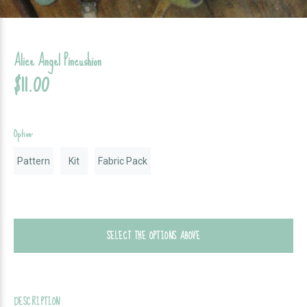
Alice Angel Pincushion
$11.00
Option:
Pattern
Kit
Fabric Pack
SELECT THE OPTIONS ABOVE
DESCRIPTION