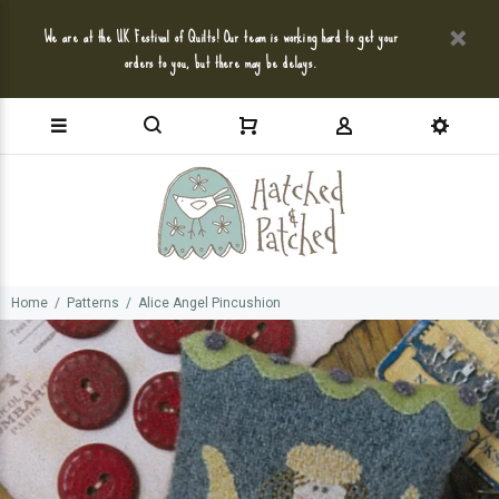
We are at the UK Festival of Quilts! Our team is working hard to get your
orders to you, but there may be delays.
Home
Patterns
Alice Angel Pincushion