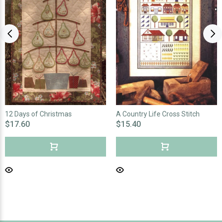
12 Days of Christmas
A Country Life Cross Stitch
$17.60
$15.40