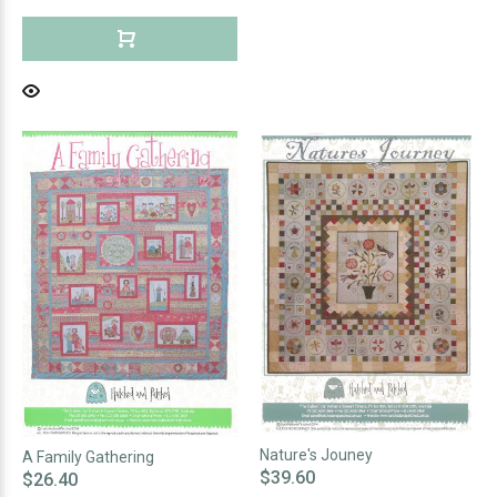
Nature's Jouney
A Family Gathering
$39.60
$26.40