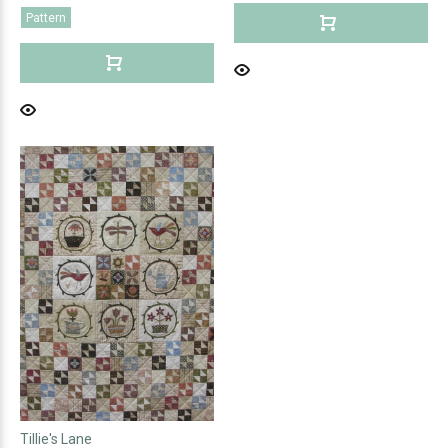
Pattern
Tillie's Lane