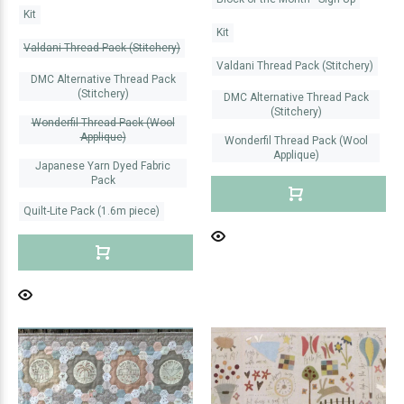
Kit
Kit
Valdani Thread Pack (Stitchery)
Valdani Thread Pack (Stitchery)
DMC Alternative Thread Pack
(Stitchery)
DMC Alternative Thread Pack
(Stitchery)
Wonderfil Thread Pack (Wool
Applique)
Wonderfil Thread Pack (Wool
Applique)
Japanese Yarn Dyed Fabric
Pack
Quilt-Lite Pack (1.6m piece)