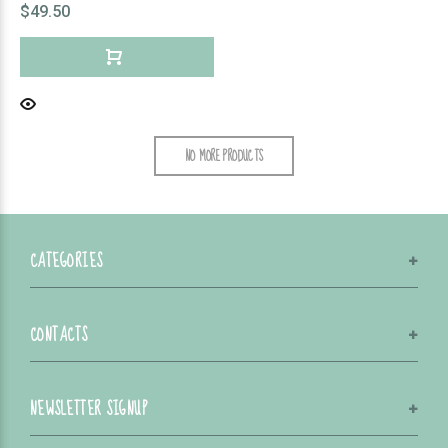
$49.50
NO MORE PRODUCTS
CATEGORIES
CONTACTS
NEWSLETTER SIGNUP