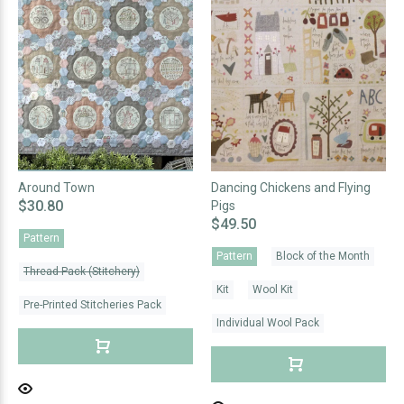
Around Town
Dancing Chickens and Flying
$30.80
Pigs
$49.50
Pattern
Pattern
Block of the Month
Thread Pack (Stitchery)
Kit
Wool Kit
Pre-Printed Stitcheries Pack
Individual Wool Pack