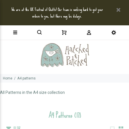
We are at the UK Festival of Quilts! Our team is working hard to get your
orders to you, but there may be delays.
Home
A4 patterns
All Patterns in the A4 size collection
A4 Patterns
(17)
FILTER