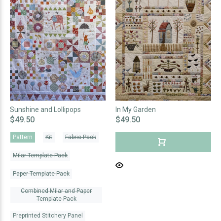
Sunshine and Lollipops
In My Garden
$49.50
$49.50
Pattern
Kit
Fabric Pack
Milar Template Pack
Paper Template Pack
Combined Milar and Paper
Template Pack
Preprinted Stitchery Panel