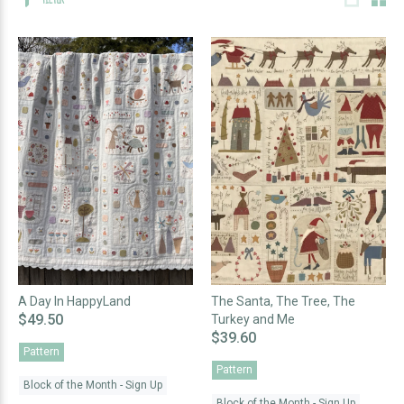
A Day In HappyLand
The Santa, The Tree, The
$49.50
Turkey and Me
$39.60
Pattern
Pattern
Block of the Month - Sign Up
Block of the Month - Sign Up