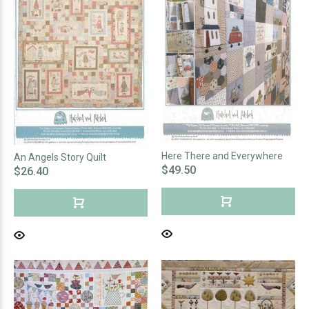
Here There and Everywhere
An Angels Story Quilt
$49.50
$26.40