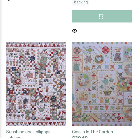
Backing
Sunshine and Lollipops -
Gossip In The Garden