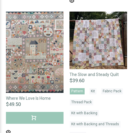
The Slow and Steady Quilt
$39.60
Pattern
Kit
Fabric Pack
Where We Love Is Home
Thread Pack
$49.50
Kit with Backing
Kit with Backing and Threads