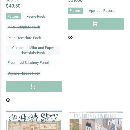
$39.60
Jubilee
$49.50
Pattern
Applique Papers
Pattern
Fabric Pack
Milar Template Pack
Paper Template Pack
Combined Milar and Paper
Template Pack
Preprinted Stitchery Panel
Cosmo Thread Pack