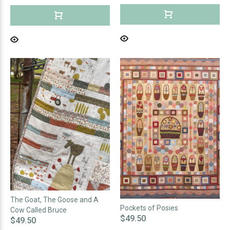
The Goat, The Goose and A
Pockets of Posies
Cow Called Bruce
$49.50
$49.50