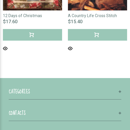
12 Days of Christmas
A Country Life Cross Stitch
$17.60
$15.40
CATEGORIES
CONTACTS