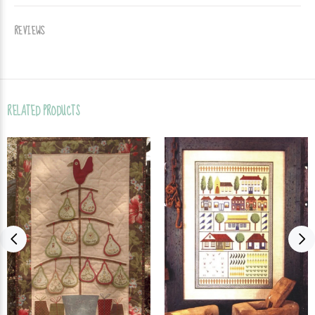
REVIEWS
RELATED PRODUCTS