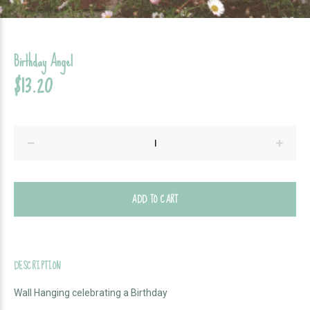
Birthday Angel
$13.20
ADD TO CART
DESCRIPTION
Wall Hanging celebrating a Birthday