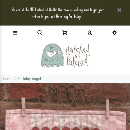
We are at the UK Festival of Quilts! Our team is working hard to get your
orders to you, but there may be delays.
Home
Birthday Angel