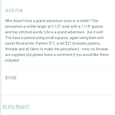
DESCRIPTION
Who doesn't love a grand adventure once-in-a-while? This
pincushion is a little larger at 5 1/2" wide with a 1 1/4" gusset,
and has stitched words 'Life is a grand adventure....live it well'.
The base is pieced using small squares, again using linen and
sweet floral prints. Pattern $11, or kit $21 (includes pattern,
threads and all fabric to make the pincushion) - note, no threads
are supplied, but please leave a comment if you would like these
included.
REVIEWS
RELATED PRODUCTS