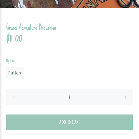
Grand Adventure Pincushion
$11.00
Option:
Pattern
ADD TO CART