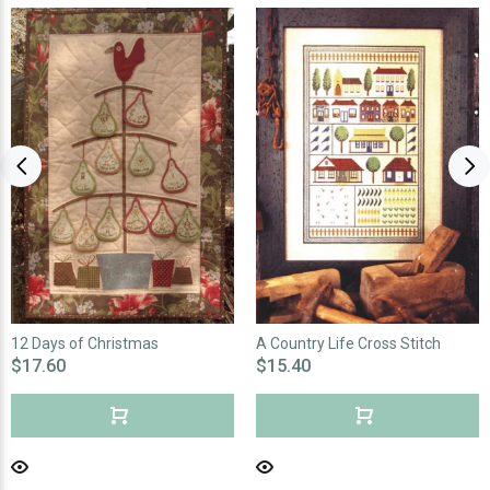
12 Days of Christmas
A Country Life Cross Stitch
$17.60
$15.40