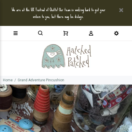
We are at the UK Festival of Quilts! Our team is working hard to get your
orders to you, but there may be delays.
Home
Grand Adventure Pincushion