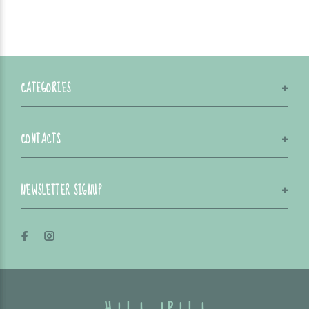
CATEGORIES
CONTACTS
NEWSLETTER SIGNUP