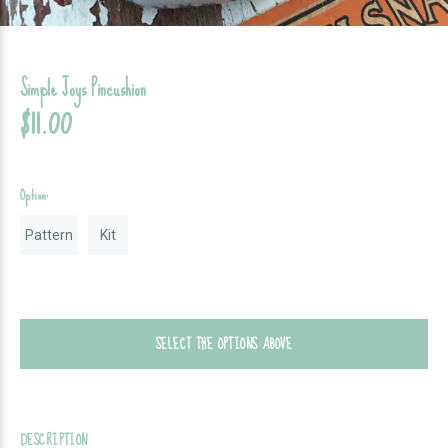
Simple Joys Pincushion
$11.00
Option:
Pattern
Kit
SELECT THE OPTIONS ABOVE
DESCRIPTION