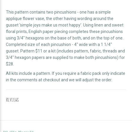
This pattern contains two pincushions - one has a simple
applique flower vase, the other having wording around the
gusset 'simple joys make us most happy'. Using linen and sweet
floral prints, English paper piecing completes these pincushions
using 3/4" hexagons on the base of both, and on the top of one.
Completed size of each pincushion - 4" wide with a 1 1/4"
gusset. Pattern $11 or a kit (
includes pattern, fabric,
threads and
3/4" hexagon papers are supplied to make both pincushions)
for
$28.
All kits include a pattern. If you require a fabric pack only indicate
in the comments at checkout and we will adjust the order.
REVIEWS