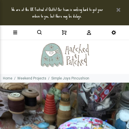
We are at the UK Festival of Quilts! Our team is working hard to get your
orders to you, but there may be delays.
Home
Weekend Projects
Simple Joys Pincushion