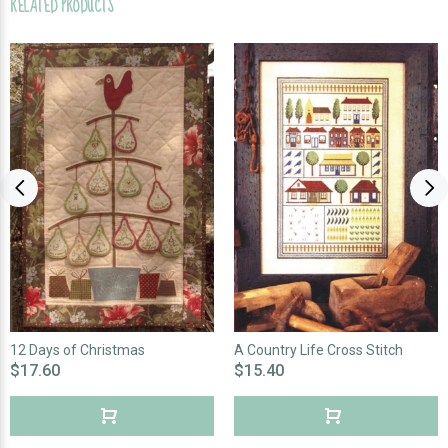
RELATED PRODUCTS
12 Days of Christmas
A Country Life Cross Stitch
$17.60
$15.40