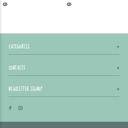
CATEGORIES
CONTACTS
NEWSLETTER SIGNUP