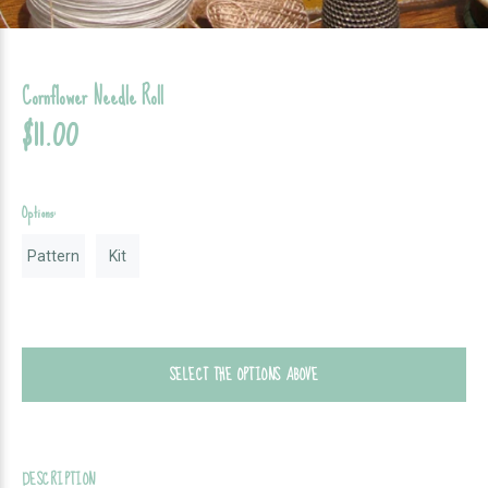
Cornflower Needle Roll
$11.00
Options:
Pattern
Kit
SELECT THE OPTIONS ABOVE
DESCRIPTION