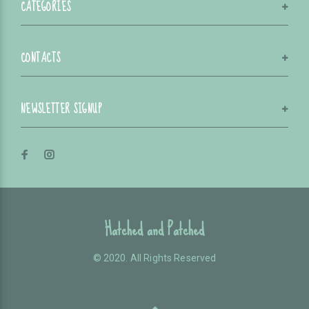
CATEGORIES
CONTACTS
NEWSLETTER SIGNUP
Hatched and Patched
© 2020. All Rights Reserved