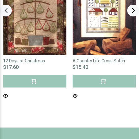
12 Days of Christmas
A Country Life Cross Stitch
$17.60
$15.40