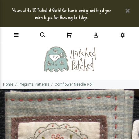
We are at the UK Festival of Quilts! Our team is working hard to get your
orders to you, but there may be delays.
Home
Preprints Patterns
Cornflower Needle Roll