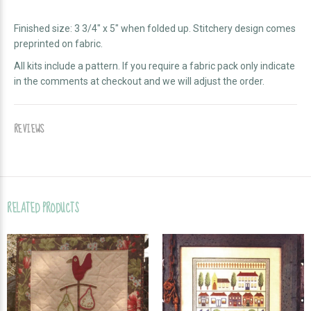
Finished size: 3 3/4" x 5" when folded up. Stitchery design comes
preprinted on fabric.
All kits include a pattern. If you require a fabric pack only indicate
in the comments at checkout and we will adjust the order.
REVIEWS
RELATED PRODUCTS