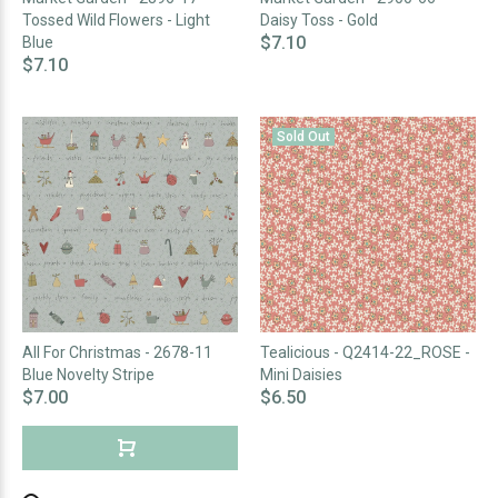
Tossed Wild Flowers - Light
Daisy Toss - Gold
$7.10
Blue
$7.10
Sold Out
All For Christmas - 2678-11
Tealicious - Q2414-22_ROSE -
Blue Novelty Stripe
Mini Daisies
$7.00
$6.50