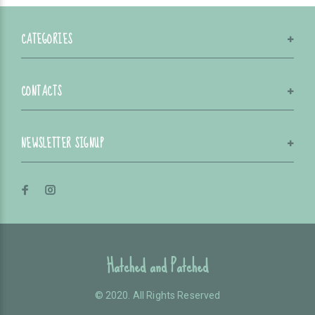
CATEGORIES
CONTACTS
NEWSLETTER SIGNUP
Hatched and Patched
© 2020. All Rights Reserved