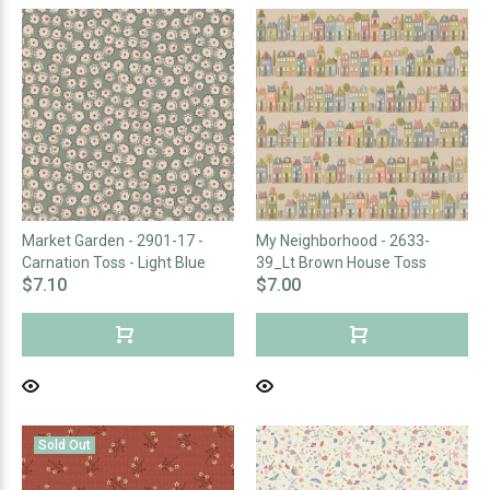
Market Garden - 2901-17 -
My Neighborhood - 2633-
Carnation Toss - Light Blue
39_Lt Brown House Toss
$7.10
$7.00
Sold Out