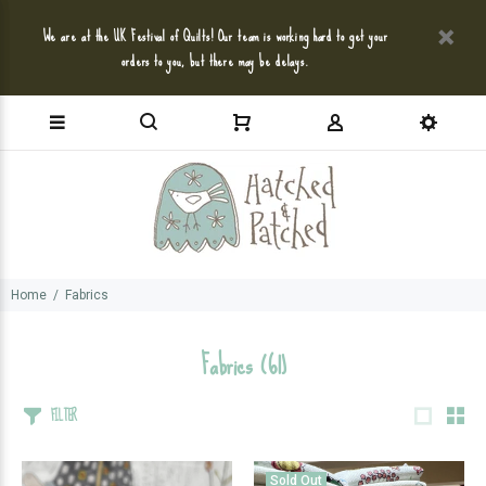
We are at the UK Festival of Quilts! Our team is working hard to get your
orders to you, but there may be delays.
Home
Fabrics
Fabrics
(61)
FILTER
Sold Out