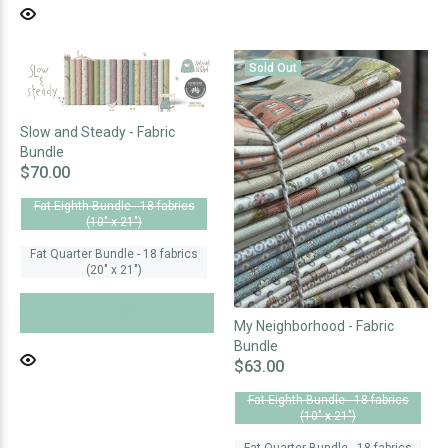
Sold Out
Slow and Steady - Fabric
Bundle
$70.00
Fat Eighth Bundle - 18 fabrics
(10" x 21")
Fat Quarter Bundle - 18 fabrics
(20" x 21")
SOLD OUT
My Neighborhood - Fabric
Bundle
$63.00
Fat Eighth Bundle - 18 fabrics
(10" x 21")