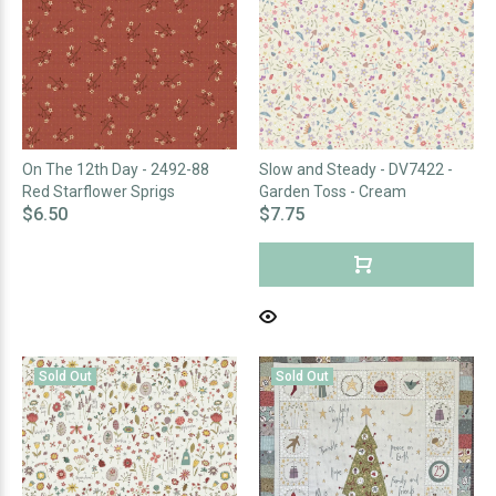
On The 12th Day - 2492-88
Slow and Steady - DV7422 -
Red Starflower Sprigs
Garden Toss - Cream
$6.50
$7.75
Sold Out
Sold Out