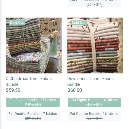
Fat Quarter Bundle - 18 fabrics
(20" x 21")
Sold Out
Sold Out
O Christmas Tree - Fabric
Down Tinsel Lane - Fabric
Bundle
Bundle
$59.50
$60.00
Fat Eighth Bundle - 17 fabrics
Fat Eighth Bundle - 16 fabrics
(10" x 21")
(10" x 21")
Fat Quarter Bundle - 17 fabrics
Fat Quarter Bundle - 16 fabrics
(20" x 21")
(20" x 21")