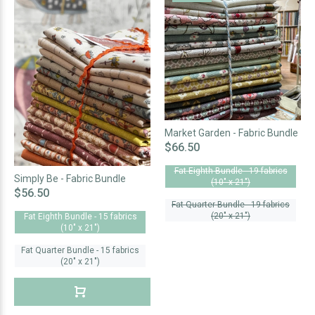
Market Garden - Fabric Bundle
$66.50
Fat Eighth Bundle - 19 fabrics
Simply Be - Fabric Bundle
(10" x 21")
$56.50
Fat Quarter Bundle - 19 fabrics
(20" x 21")
Fat Eighth Bundle - 15 fabrics
(10" x 21")
Fat Quarter Bundle - 15 fabrics
(20" x 21")