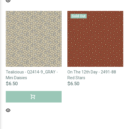
Sold Out
Tealicious - Q2414-9_GRAY -
On The 12th Day - 2491-88
Mini Daisies
Red Stars
$6.50
$6.50