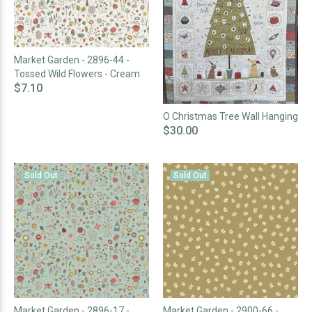
Market Garden - 2896-44 -
Tossed Wild Flowers - Cream
$7.10
O Christmas Tree Wall Hanging
$30.00
Sold Out
Sold Out
Market Garden - 2896-17 -
Market Garden - 2900-66 -