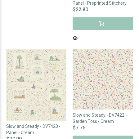
Panel - Preprinted Stitchery
$22.80
Slow and Steady - DV7422 -
Garden Toss - Cream
Slow and Steady - DV7420 -
$7.75
Panel - Cream
$27.90