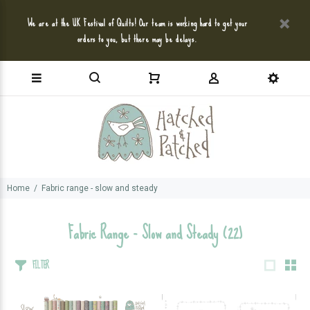
We are at the UK Festival of Quilts! Our team is working hard to get your
orders to you, but there may be delays.
Home
Fabric range - slow and steady
Fabric Range - Slow and Steady
(22)
FILTER