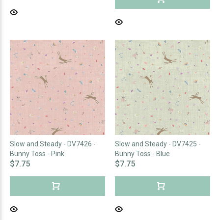
Slow and Steady - DV7426 -
Slow and Steady - DV7425 -
Bunny Toss - Pink
Bunny Toss - Blue
$7.75
$7.75