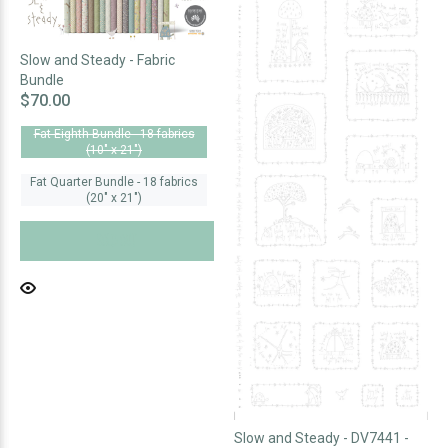
Slow and Steady - Fabric
Bundle
$70.00
Fat Eighth Bundle - 18 fabrics
(10" x 21")
Fat Quarter Bundle - 18 fabrics
(20" x 21")
SOLD OUT
Slow and Steady - DV7441 -