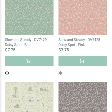
Slow and Steady - DV7429 -
Slow and Steady - DV7428 -
Daisy Spot - Blue
Daisy Spot - Pink
$7.75
$7.75