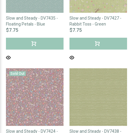
Slow and Steady - DV7435 -
Slow and Steady - DV7427 -
Floating Petals - Blue
Rabbit Toss - Green
$7.75
$7.75
Sold Out
Slow and Steady - DV7424 -
Slow and Steady - DV7438 -