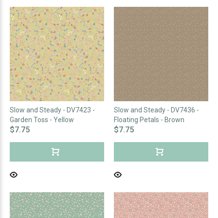
Slow and Steady - DV7423 -
Slow and Steady - DV7436 -
Garden Toss - Yellow
Floating Petals - Brown
$7.75
$7.75