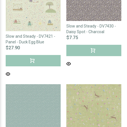
Slow and Steady - DV7430 -
Daisy Spot - Charcoal
Slow and Steady - DV7421 -
$7.75
Panel - Duck Egg Blue
$27.90