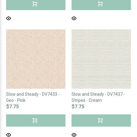
Slow and Steady - DV7433 -
Slow and Steady - DV7437 -
Geo - Pink
Stripes - Cream
$7.75
$7.75