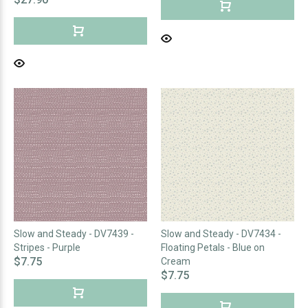
Slow and Steady - DV7439 -
Slow and Steady - DV7434 -
Stripes - Purple
Floating Petals - Blue on
$7.75
Cream
$7.75