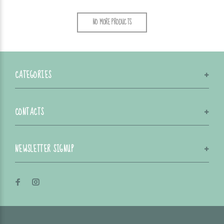
NO MORE PRODUCTS
CATEGORIES
CONTACTS
NEWSLETTER SIGNUP