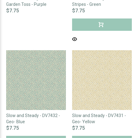
Garden Toss - Purple
Stripes - Green
$7.75
$7.75
Slow and Steady - DV7432 -
Slow and Steady - DV7431 -
Geo- Blue
Geo- Yellow
$7.75
$7.75