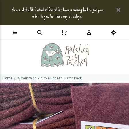
We are at the UK Festival of Quilts! Our team is working hard to get your
orders to you, but there may be delays.
Home
Woven Wool - Purple Pop Mini Lamb Pack