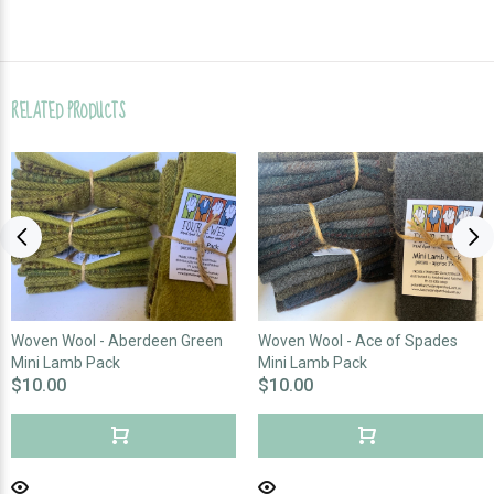
RELATED PRODUCTS
Woven Wool - Aberdeen Green
Woven Wool - Ace of Spades
Mini Lamb Pack
Mini Lamb Pack
$10.00
$10.00