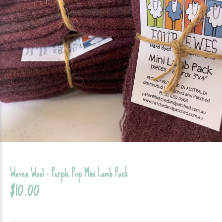
Woven Wool - Purple Pop Mini Lamb Pack
$10.00