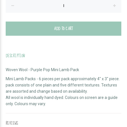
ADD TO CART
DESCRIPTION
Woven Wool - Purple Pop Mini Lamb Pack
Mini Lamb Packs - 6 pieces per pack approximately 4" x 3" piece.
pack consists of one plain and five different textures. Textures
are assorted and change based on availability.
All wool is individually hand dyed. Colours on screen are a guide
only. Colours may vary.
REVIEWS