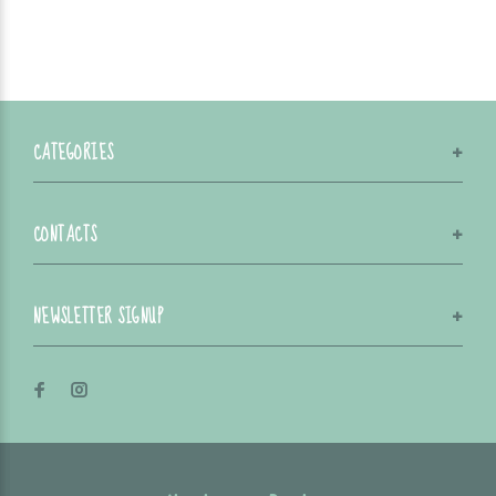
CATEGORIES
CONTACTS
NEWSLETTER SIGNUP