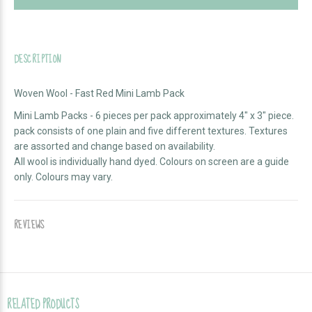
DESCRIPTION
Woven Wool - Fast Red Mini Lamb Pack
Mini Lamb Packs - 6 pieces per pack approximately 4" x 3" piece.
pack consists of one plain and five different textures. Textures
are assorted and change based on availability.
All wool is individually hand dyed. Colours on screen are a guide
only. Colours may vary.
REVIEWS
RELATED PRODUCTS