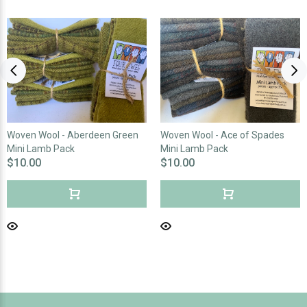
Woven Wool - Aberdeen Green
Woven Wool - Ace of Spades
Mini Lamb Pack
Mini Lamb Pack
$10.00
$10.00