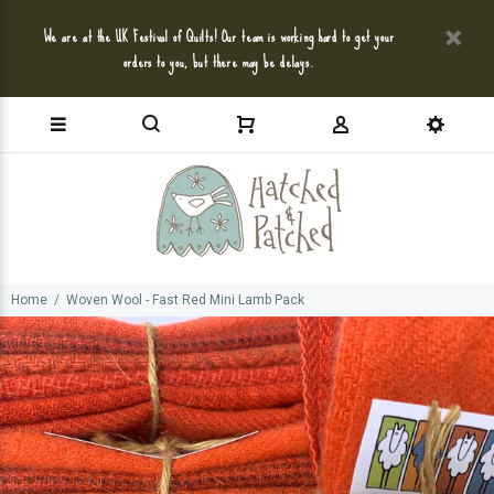
We are at the UK Festival of Quilts! Our team is working hard to get your
orders to you, but there may be delays.
Home
Woven Wool - Fast Red Mini Lamb Pack