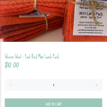
Woven Wool - Fast Red Mini Lamb Pack
$10.00
ADD TO CART