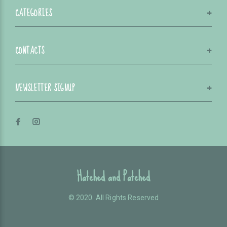
CATEGORIES
CONTACTS
NEWSLETTER SIGNUP
Hatched and Patched
© 2020. All Rights Reserved