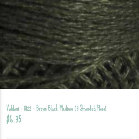
Valdani - 8122 - Brown Black Medium (3 Stranded Floss)
$6.35