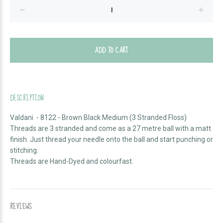
ADD TO CART
DESCRIPTION
Valdani - 8122 - Brown Black Medium (3 Stranded Floss)
Threads are 3 stranded and come as a
27 metre ball with a matt
finish. Just thread your needle onto the ball and start punching or
stitching.
Threads are Hand-Dyed and colourfast.
REVIEWS