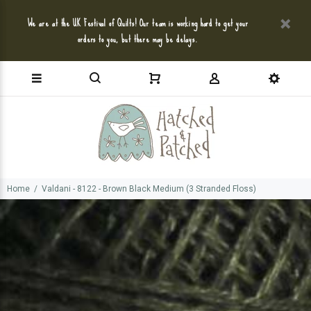
We are at the UK Festival of Quilts! Our team is working hard to get your
orders to you, but there may be delays.
Home
Valdani - 8122 - Brown Black Medium (3 Stranded Floss)