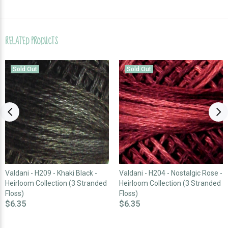
RELATED PRODUCTS
Sold Out
Sold Out
Valdani - H209 - Khaki Black -
Valdani - H204 - Nostalgic Rose -
Heirloom Collection (3 Stranded
Heirloom Collection (3 Stranded
Floss)
Floss)
$6.35
$6.35