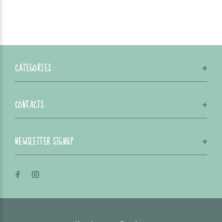
CATEGORIES
CONTACTS
NEWSLETTER SIGNUP