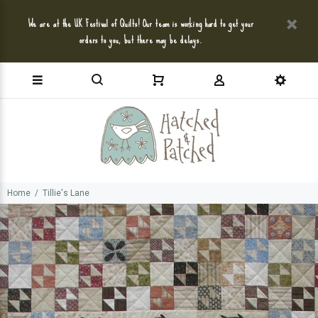
We are at the UK Festival of Quilts! Our team is working hard to get your
orders to you, but there may be delays.
Home
Tillie's Lane