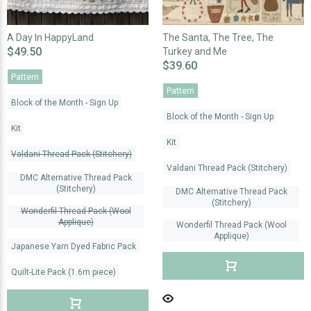
A Day In HappyLand
The Santa, The Tree, The
$49.50
Turkey and Me
$39.60
Pattern
Pattern
Block of the Month - Sign Up
Block of the Month - Sign Up
Kit
Kit
Valdani Thread Pack (Stitchery)
Valdani Thread Pack (Stitchery)
DMC Alternative Thread Pack
(Stitchery)
DMC Alternative Thread Pack
(Stitchery)
Wonderfil Thread Pack (Wool
Applique)
Wonderfil Thread Pack (Wool
Applique)
Japanese Yarn Dyed Fabric Pack
Quilt-Lite Pack (1.6m piece)