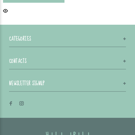
CATEGORIES
CONTACTS
NEWSLETTER SIGNUP