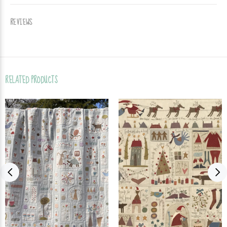
REVIEWS
RELATED PRODUCTS