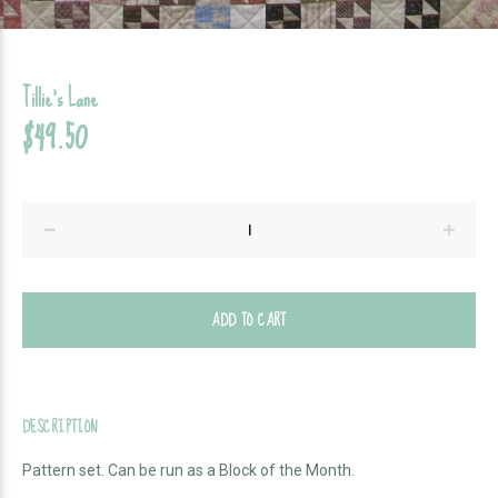
Tillie's Lane
$49.50
ADD TO CART
DESCRIPTION
Pattern set. Can be run as a Block of the Month.