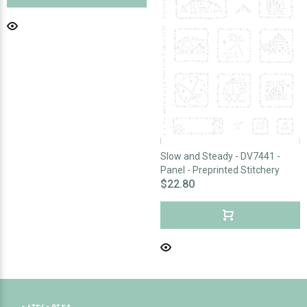
Slow and Steady - DV7441 -
Panel - Preprinted Stitchery
$22.80