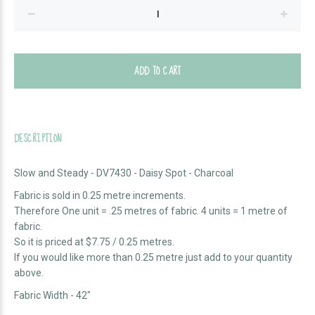
ADD TO CART
DESCRIPTION
Slow and Steady - DV7430 - Daisy Spot - Charcoal
Fabric is sold in 0.25 metre increments.
Therefore One unit = .25 metres of fabric. 4 units = 1 metre of
fabric.
So it is priced at $7.75 / 0.25 metres.
If you would like more than 0.25 metre just add to your quantity
above.
Fabric Width - 42"