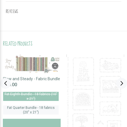
REVIEWS
RELATED PRODUCTS
Slow and Steady - Fabric Bundle
$70.00
Fat Eighth Bundle - 18 fabrics (10"
x 21")
Fat Quarter Bundle - 18 fabrics
(20" x 21")
SOLD OUT