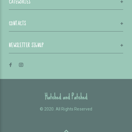
CATEGORIES
CONTACTS
NEWSLETTER SIGNUP
Hatched and Patched
© 2020. All Rights Reserved