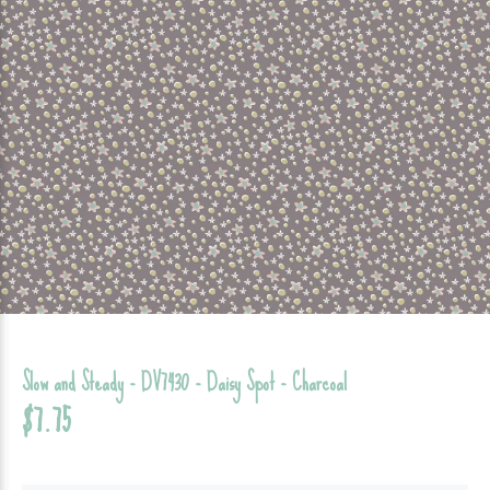
Slow and Steady - DV7430 - Daisy Spot - Charcoal
$7.75