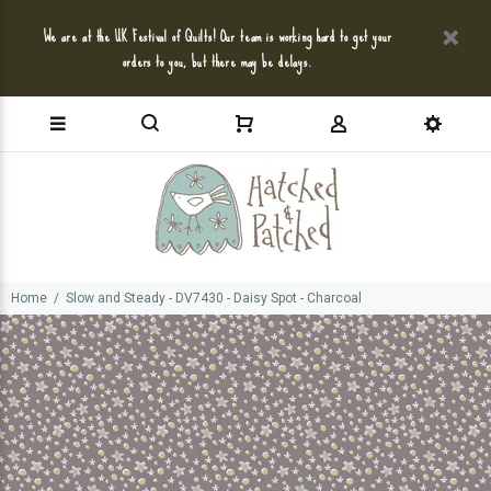
We are at the UK Festival of Quilts! Our team is working hard to get your
orders to you, but there may be delays.
Home
Slow and Steady - DV7430 - Daisy Spot - Charcoal