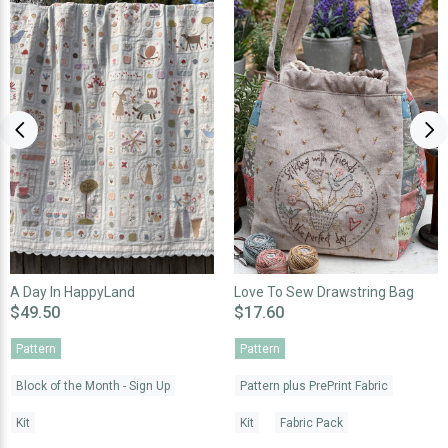
A Day In HappyLand
Love To Sew Drawstring Bag
$49.50
$17.60
Pattern
Pattern
Block of the Month - Sign Up
Pattern plus PrePrint Fabric
Kit
Kit
Fabric Pack