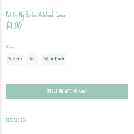
Put On My Skates Notebook Cover
$11.00
Option:
Pattern
Kit
Fabric Pack
SELECT THE OPTIONS ABOVE
DESCRIPTION