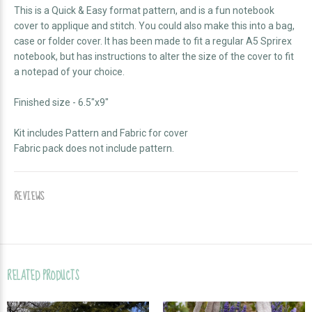
This is a Quick & Easy format pattern, and is a fun notebook
cover to applique and stitch. You could also make this into a bag,
case or folder cover. It has been made to fit a regular A5 Sprirex
notebook, but has instructions to alter the size of the cover to fit
a notepad of your choice.
Finished size - 6.5"x9"
Kit includes Pattern and Fabric for cover
Fabric pack does not include pattern.
REVIEWS
RELATED PRODUCTS