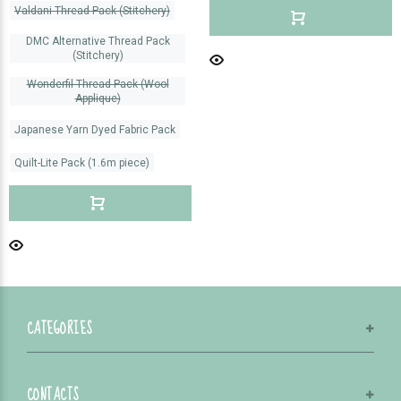
Valdani Thread Pack (Stitchery)
DMC Alternative Thread Pack
(Stitchery)
Wonderfil Thread Pack (Wool
Applique)
Japanese Yarn Dyed Fabric Pack
Quilt-Lite Pack (1.6m piece)
CATEGORIES
CONTACTS