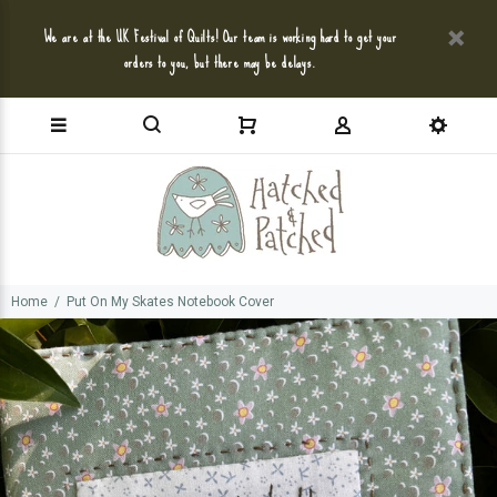
We are at the UK Festival of Quilts! Our team is working hard to get your
orders to you, but there may be delays.
Home
Put On My Skates Notebook Cover