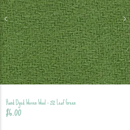
Hand Dyed Woven Wool - 212 Leaf Green
$6.00