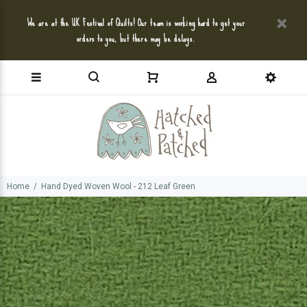
We are at the UK Festival of Quilts! Our team is working hard to get your
orders to you, but there may be delays.
Home
Hand Dyed Woven Wool - 212 Leaf Green