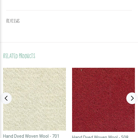
REVIEWS
RELATED PRODUCTS
Hand Dyed Woven Wool - 701
Hand Dyed Woven Wool - 508