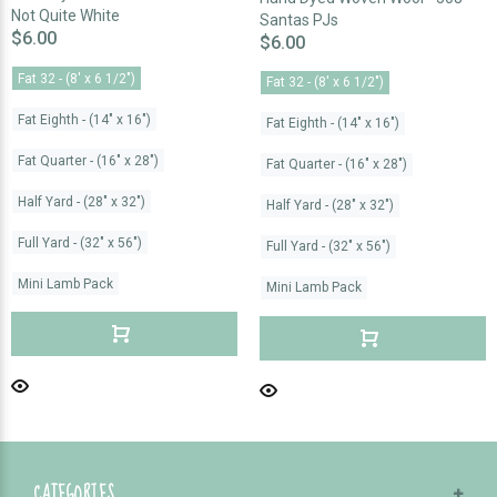
Not Quite White
Santas PJs
$6.00
$6.00
Fat 32 - (8' x 6 1/2")
Fat 32 - (8' x 6 1/2")
Fat Eighth - (14" x 16")
Fat Eighth - (14" x 16")
Fat Quarter - (16" x 28")
Fat Quarter - (16" x 28")
Half Yard - (28" x 32")
Half Yard - (28" x 32")
Full Yard - (32" x 56")
Full Yard - (32" x 56")
Mini Lamb Pack
Mini Lamb Pack
CATEGORIES