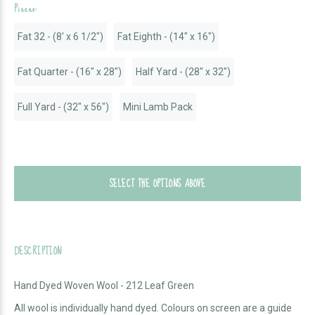
Pieces:
Fat 32 - (8' x 6 1/2")
Fat Eighth - (14" x 16")
Fat Quarter - (16" x 28")
Half Yard - (28" x 32")
Full Yard - (32" x 56")
Mini Lamb Pack
SELECT THE OPTIONS ABOVE
DESCRIPTION
Hand Dyed Woven Wool - 212 Leaf Green
All wool is individually hand dyed. Colours on screen are a guide