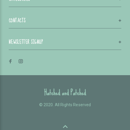
CONTACTS
NEWSLETTER SIGNUP
Hatched and Patched
© 2020. All Rights Reserved