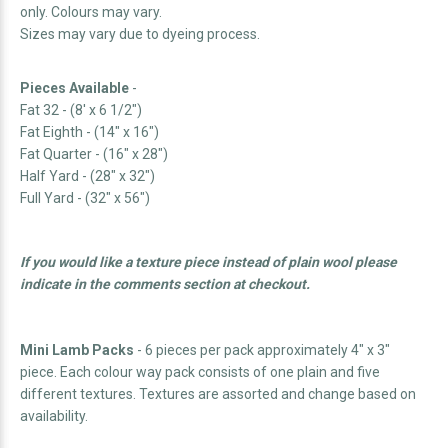
only. Colours may vary.
Sizes may vary due to dyeing process.
Pieces Available
-
Fat 32 - (8' x 6 1/2")
Fat Eighth - (14" x 16")
Fat Quarter - (16" x 28")
Half Yard - (28" x 32")
Full Yard - (32" x 56")
If you would like a texture piece instead of plain wool please
indicate in the comments section at checkout.
Mini Lamb Packs
- 6 pieces per pack approximately 4" x 3"
piece. Each colour way pack consists of one plain and five
different textures.
Textures are assorted and change based on
availability.