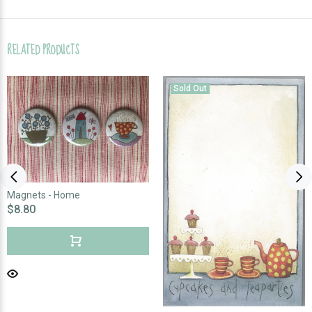
RELATED PRODUCTS
Sold Out
Magnets - Home
$8.80