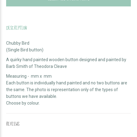
DESCRIPTION
Chubby Bird
(Single Bird button)
A quirky hand painted wooden button designed and painted by
Barb Smith of Theodora Cleave
Measuring - mm x mm
Each button is individually hand painted and no two buttons are
the same. The photo is representation only of the types of
buttons we have available.
Choose by colour.
REVIEWS