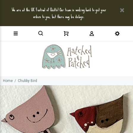
We are at the UK Festival of Quilts! Our team is working hard to get your
orders to you, but there may be delays.
Home
Chubby Bird