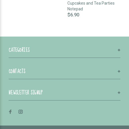
Cupcakes and Tea Parties
Notepad
$6.90
CATEGORIES
CONTACTS
NEWSLETTER SIGNUP