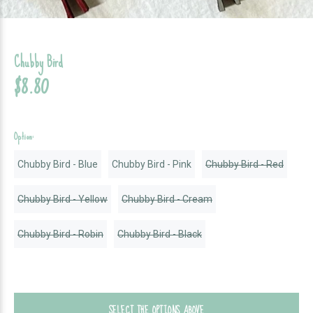
Chubby Bird
$8.80
Option:
Chubby Bird - Blue
Chubby Bird - Pink
Chubby Bird - Red
Chubby Bird - Yellow
Chubby Bird - Cream
Chubby Bird - Robin
Chubby Bird - Black
SELECT THE OPTIONS ABOVE