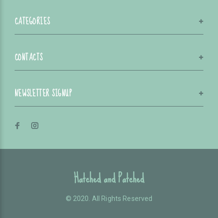
CATEGORIES
CONTACTS
NEWSLETTER SIGNUP
Hatched and Patched
© 2020. All Rights Reserved