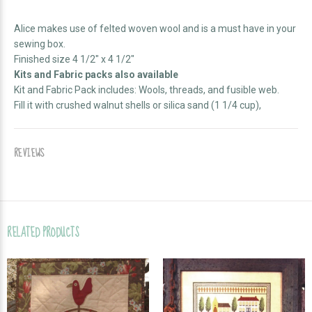
Alice makes use of felted woven wool and is a must have in your
sewing box.
Finished size 4 1/2" x 4 1/2"
Kits and Fabric packs also available
Kit and Fabric Pack includes: Wools, threads, and fusible web.
Fill it with crushed walnut shells or silica sand (1 1/4 cup),
REVIEWS
RELATED PRODUCTS