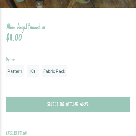
Alice Angel Pincushion
$11.00
Option:
Pattern
Kit
Fabric Pack
SELECT THE OPTIONS ABOVE
DESCRIPTION