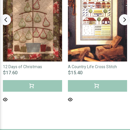
12 Days of Christmas
A Country Life Cross Stitch
$17.60
$15.40