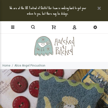
We are at the UK Festival of Quilts! Our team is working hard to get your
orders to you, but there may be delays.
Home
Alice Angel Pincushion