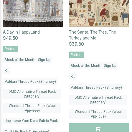
A Day In HappyLand
The Santa, The Tree, The
$49.50
Turkey and Me
$39.60
Pattern
Pattern
Block of the Month - Sign Up
Block of the Month - Sign Up
Kit
Kit
Valdani Thread Pack (Stitchery)
Valdani Thread Pack (Stitchery)
DMC Alternative Thread Pack
(Stitchery)
DMC Alternative Thread Pack
(Stitchery)
Wonderfil Thread Pack (Wool
Applique)
Wonderfil Thread Pack (Wool
Applique)
Japanese Yarn Dyed Fabric Pack
Quilt-Lite Pack (1.6m piece)