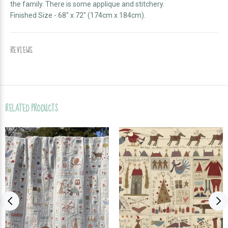
the family. There is some applique and stitchery.
Finished Size - 68" x 72" (174cm x 184cm).
REVIEWS
RELATED PRODUCTS