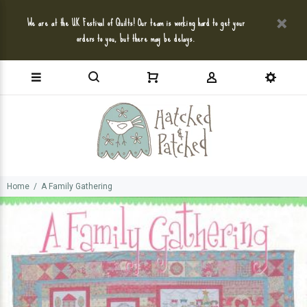
We are at the UK Festival of Quilts! Our team is working hard to get your
orders to you, but there may be delays.
Home
A Family Gathering