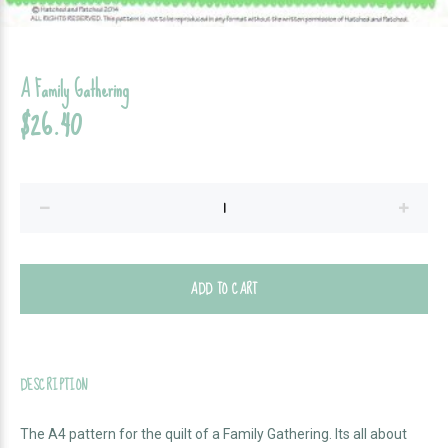
A Family Gathering
$26.40
ADD TO CART
DESCRIPTION
The A4 pattern for the quilt of a Family Gathering. Its all about