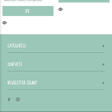
CATEGORIES
CONTACTS
NEWSLETTER SIGNUP