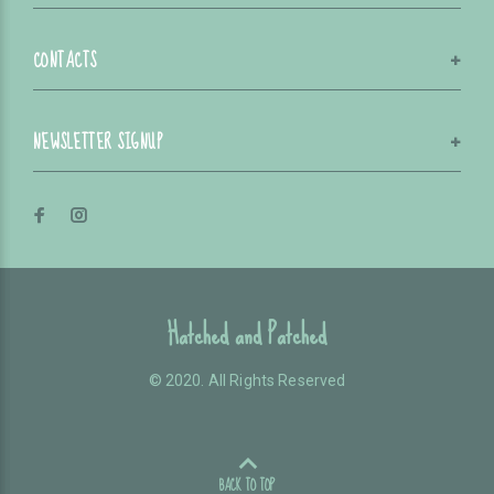
CONTACTS
NEWSLETTER SIGNUP
Hatched and Patched
© 2020. All Rights Reserved
BACK TO TOP