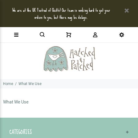
We are at the UK Festival of Quilts! Our team is working hard to get your
orders to you, but there may be delays.
Home
What We Use
What We Use
CATEGORIES