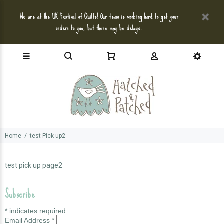
We are at the UK Festival of Quilts! Our team is working hard to get your
orders to you, but there may be delays.
Home
test Pick up2
test pick up page2
Subscribe
*
indicates required
Email Address
*