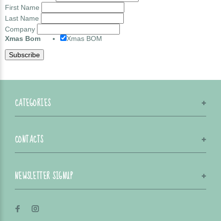
First Name
Last Name
Company
Xmas Bom
Xmas BOM
CATEGORIES
CONTACTS
NEWSLETTER SIGNUP