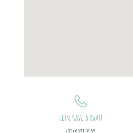
LET’S HAVE A CHAT!
(02) 6331 0969