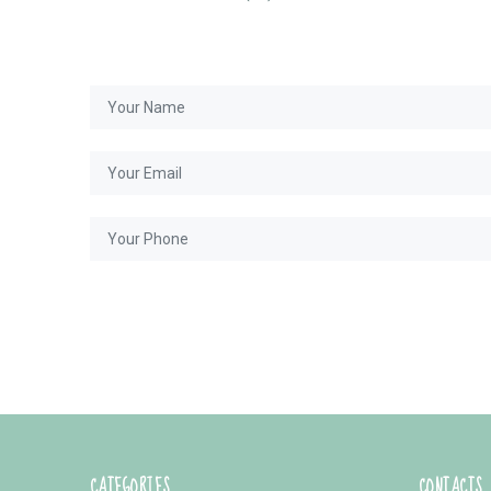
CATEGORIES
CONTACTS