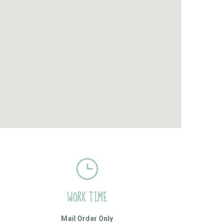
WORK TIME
Mail Order Only