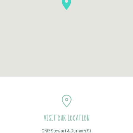
VISIT OUR LOCATION
CNR Stewart & Durham St