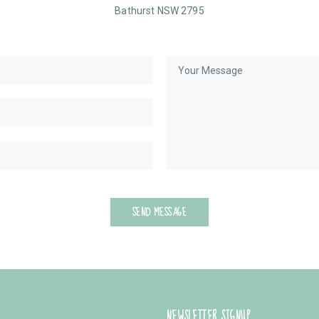
Bathurst NSW 2795
SEND MESSAGE
NEWSLETTER SIGNUP