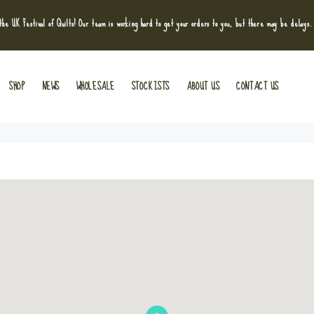
he UK Festival of Quilts! Our team is working hard to get your orders to you, but there may be delays.
SHOP
NEWS
WHOLESALE
STOCKISTS
ABOUT US
CONTACT US