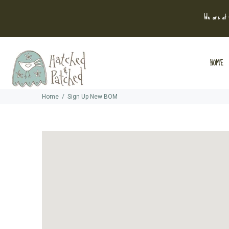
We are at t
HOME
Home
Sign Up New BOM