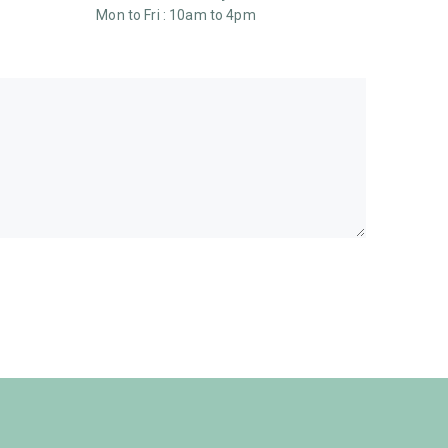
Mon to Fri : 10am to 4pm