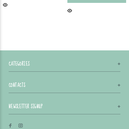
CATEGORIES
CONTACTS
NEWSLETTER SIGNUP