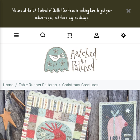
We are at the UK Festival of Quilts! Our team is working hard to get your
orders to you, but there may be delays.
Home
Table Runner Patterns
Christmas Creatures