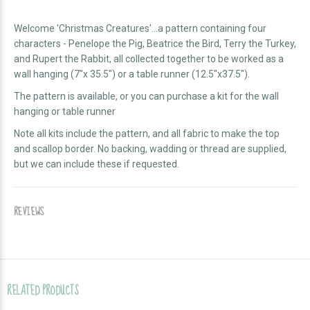
Welcome 'Christmas Creatures'...a pattern containing four
characters - Penelope the Pig, Beatrice the Bird, Terry the Turkey,
and Rupert the Rabbit, all collected together to be worked as a
wall hanging (7"x 35.5") or a table runner (12.5"x37.5").
The pattern is available, or you can purchase a kit for the wall
hanging or table runner
Note all kits include the pattern, and all fabric to make the top
and scallop border. No backing, wadding or thread are supplied,
but we can include these if requested.
REVIEWS
RELATED PRODUCTS