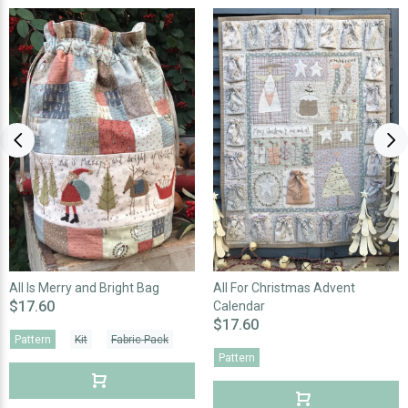
All Is Merry and Bright Bag
All For Christmas Advent
$17.60
Calendar
$17.60
Pattern
Kit
Fabric Pack
Pattern