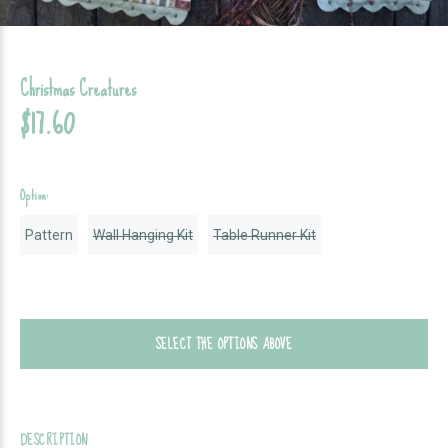
Christmas Creatures
$17.60
Option:
Pattern
Wall Hanging Kit
Table Runner Kit
SELECT THE OPTIONS ABOVE
DESCRIPTION