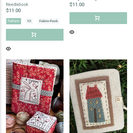
$11.00
Needlebook
$11.00
Pattern
Kit
Fabric Pack