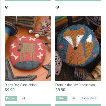
Digby Dog Pincushion
Frankie the Fox Pincushion
$9.90
$9.90
Pattern
Kit
Pattern
Kit
Fabric Pack