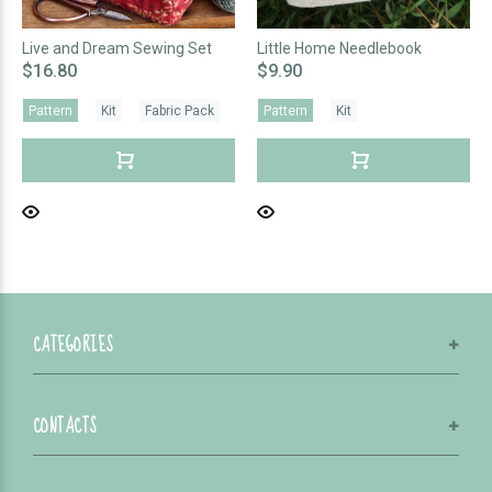
Live and Dream Sewing Set
Little Home Needlebook
$16.80
$9.90
Pattern
Kit
Fabric Pack
Pattern
Kit
CATEGORIES
CONTACTS