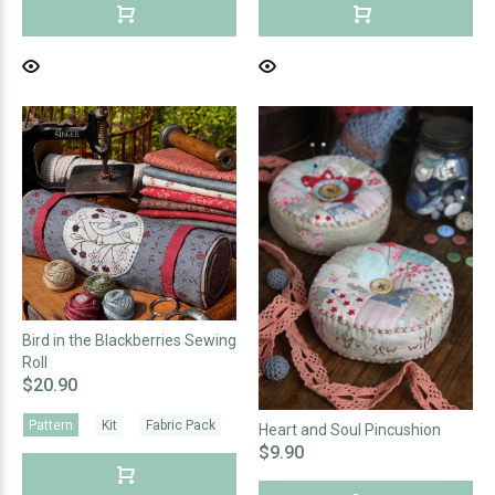
Bird in the Blackberries Sewing
Roll
$20.90
Pattern
Kit
Fabric Pack
Heart and Soul Pincushion
$9.90