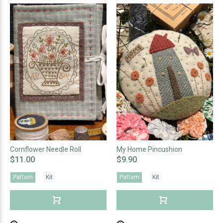
Cornflower Needle Roll
My Home Pincushion
$11.00
$9.90
Pattern
Kit
Pattern
Kit