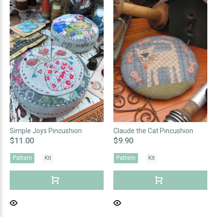
Simple Joys Pincushion
Claude the Cat Pincushion
$11.00
$9.90
Pattern
Kit
Pattern
Kit