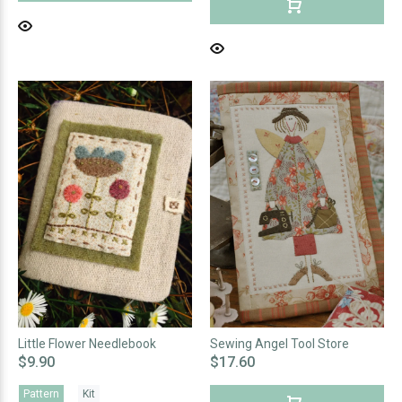
Little Flower Needlebook
Sewing Angel Tool Store
$9.90
$17.60
Pattern
Kit