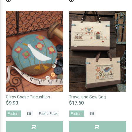
Gilroy Goose Pincushion
Travel and Sew Bag
$9.90
$17.60
Pattern
Kit
Fabric Pack
Pattern
Kit