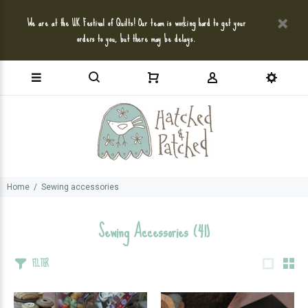
We are at the UK Festival of Quilts! Our team is working hard to get your
orders to you, but there may be delays.
Home
Sewing accessories
Sewing Accessories
(41)
FILTER