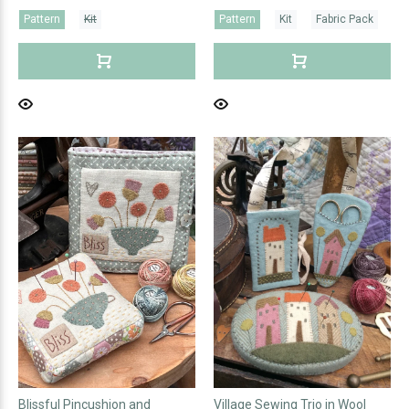
Pattern
Kit
Pattern
Kit
Fabric Pack
Blissful Pincushion and
Village Sewing Trio in Wool