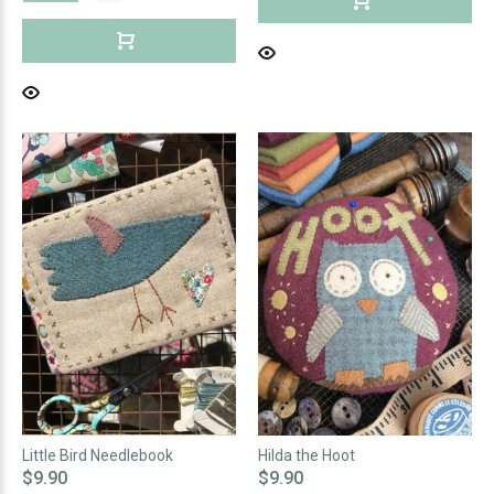
Little Bird Needlebook
Hilda the Hoot
$9.90
$9.90