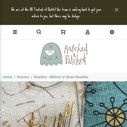
We are at the UK Festival of Quilts! Our team is working hard to get your
orders to you, but there may be delays.
Home
Notions
Needles - Milliner or Straw Needles