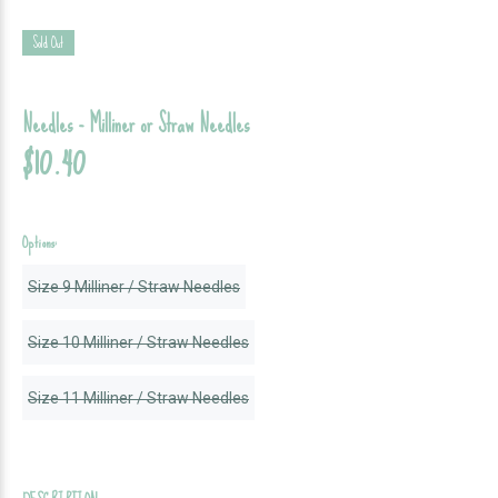
Sold Out
Needles - Milliner or Straw Needles
$10.40
Options:
Size 9 Milliner / Straw Needles
Size 10 Milliner / Straw Needles
Size 11 Milliner / Straw Needles