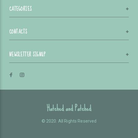
CATEGORIES
CONTACTS
NEWSLETTER SIGNUP
Hatched and Patched
© 2020. All Rights Reserved