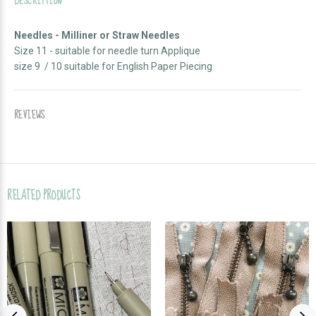
DESCRIPTION
Needles - Milliner or Straw Needles
Size 11 - suitable for needle turn Applique
size 9 / 10 suitable for English Paper Piecing
REVIEWS
RELATED PRODUCTS