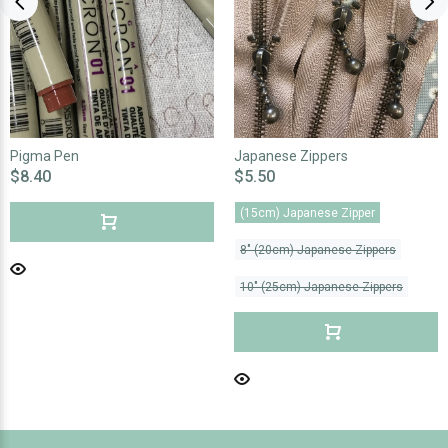
Pigma Pen
Japanese Zippers
$8.40
$5.50
(15cm) Japanese Zipper
8" (20cm) Japanese Zippers
10" (25cm) Japanese Zippers