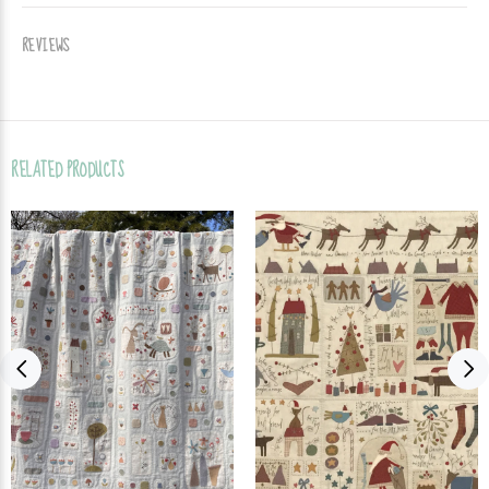
REVIEWS
RELATED PRODUCTS