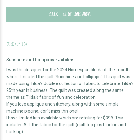
SELECT THE OPTIONS ABOVE
DESCRIPTION
Sunshine and Lollipops - Jubilee
I was the designer for the 2024 Homespun block-of-the-month
where I created the quilt 'Sunshine and Lollipops'. This quilt was
made using Tilda’s Jubilee collection of fabric to celebrate Tilda’s
25th year in business. The quilt was created along the same
theme as Tilda’s fabric of fun and celebration.
If you love applique and stitchery, along with some simple
machine piecing, don’t miss this one!
I have limited kits available which are retailing for $399. This
includes ALL the fabric for the quilt (quilt top plus binding and
backing).