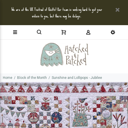
We are at the UK Festival of Quilts! Our team is working hard to get your
orders to you, but there may be delays.
Home
Block of the Month
Sunshine and Lollipops - Jubilee