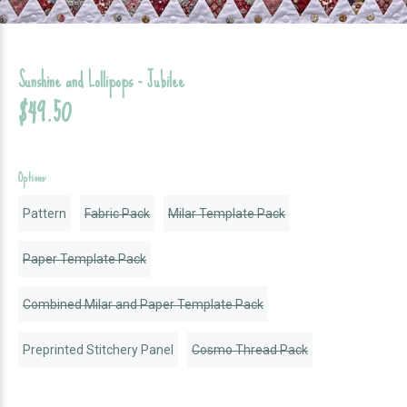
Sunshine and Lollipops - Jubilee
$49.50
Options:
Pattern
Fabric Pack
Milar Template Pack
Paper Template Pack
Combined Milar and Paper Template Pack
Preprinted Stitchery Panel
Cosmo Thread Pack