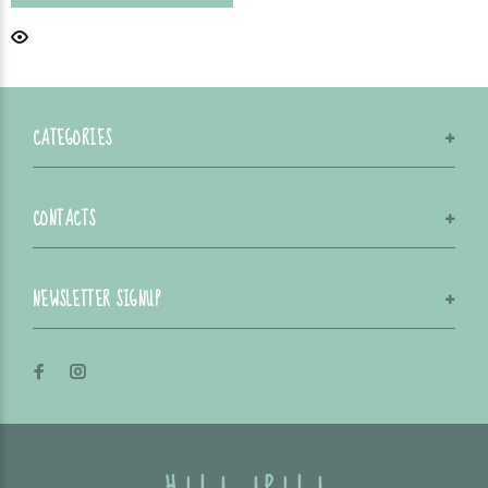
CATEGORIES
CONTACTS
NEWSLETTER SIGNUP