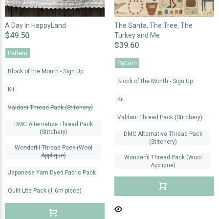
A Day In HappyLand
The Santa, The Tree, The
$49.50
Turkey and Me
$39.60
Pattern
Pattern
Block of the Month - Sign Up
Block of the Month - Sign Up
Kit
Kit
Valdani Thread Pack (Stitchery)
Valdani Thread Pack (Stitchery)
DMC Alternative Thread Pack
(Stitchery)
DMC Alternative Thread Pack
(Stitchery)
Wonderfil Thread Pack (Wool
Applique)
Wonderfil Thread Pack (Wool
Applique)
Japanese Yarn Dyed Fabric Pack
Quilt-Lite Pack (1.6m piece)